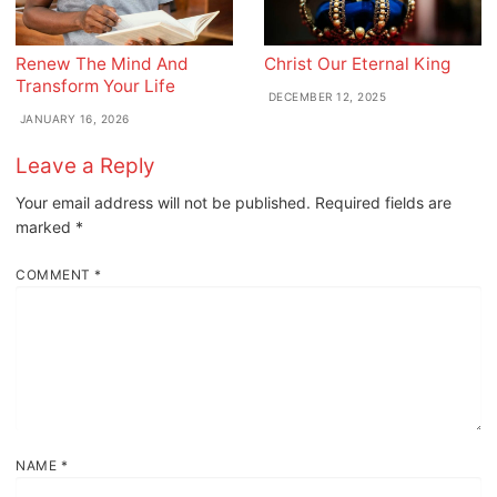
Renew The Mind And
Christ Our Eternal King
Transform Your Life
DECEMBER 12, 2025
JANUARY 16, 2026
Leave a Reply
Your email address will not be published.
Required fields are
marked
*
COMMENT
*
NAME
*