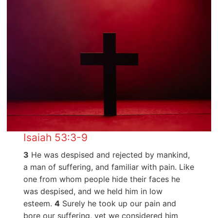
Isaiah 53:3-9
3
He was despised and rejected by mankind,
a man of suffering, and familiar with pain. Like
one from whom people hide their faces he
was despised, and we held him in low
esteem.
4
Surely he took up our pain and
bore our suffering, yet we considered him