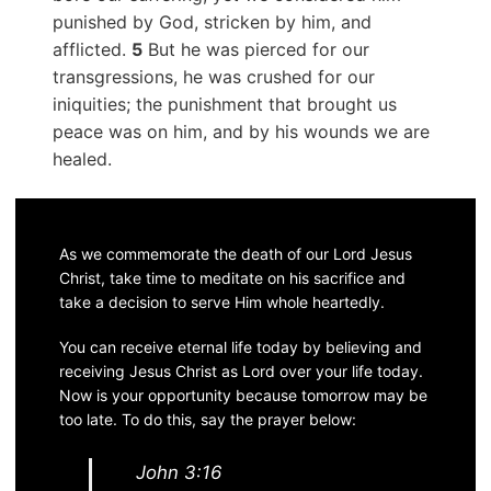
punished by God, stricken by him, and
afflicted.
5
But he was pierced for our
transgressions, he was crushed for our
iniquities; the punishment that brought us
peace was on him, and by his wounds we are
healed.
As we commemorate the death of our Lord Jesus
Christ, take time to meditate on his sacrifice and
take a decision to serve Him whole heartedly.
You can receive eternal life today by believing and
receiving Jesus Christ as Lord over your life today.
Now is your opportunity because tomorrow may be
too late. To do this, say the prayer below:
John 3:16