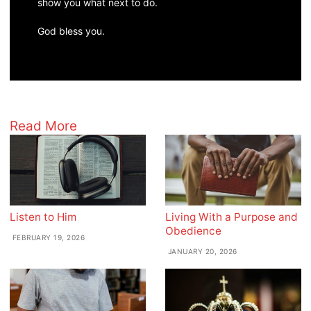
show you what next to do.
God bless you.
Read More
Listen to Him
Living With a Purpose and
Obedience
FEBRUARY 19, 2026
JANUARY 20, 2026