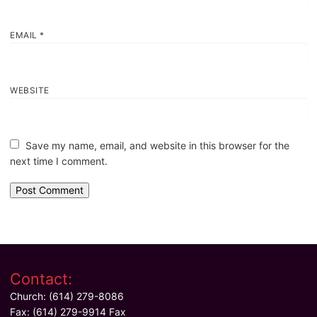
EMAIL
*
WEBSITE
Save my name, email, and website in this browser for the
next time I comment.
Contact:
Church: (614) 279-8086
Fax: (614) 279-9914 Fax