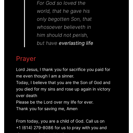
For
God so loved the
world, that he gave his
only begotten Son, that
whosoever believeth in
him should not perish,
but have
everlasting life
.
Prayer
Lord Jesus, I thank you for sacrifice you paid for
me even though I am a sinner.
Today, I believe that you are the Son of God and
you died for my sins and rose up again in victory
over death
Please be the Lord over my life for ever.
Thank you for saving me, Amen
From today, you are a child of God. Call us on
+1 (614) 279-8086 for us to pray with you and