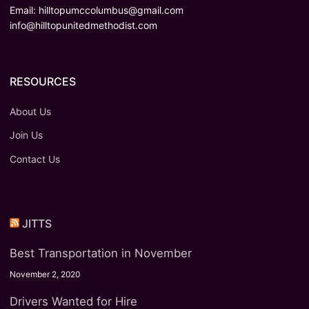
Email:
hilltopumccolumbus@gmail.com
info@hilltopunitedmethodist.com
RESOURCES
About Us
Join Us
Contact Us
JITTS
Best Transportation in November
November 2, 2020
Drivers Wanted for Hire