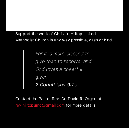
Support the work of Christ in Hilltop United
Methodist Church in any way possible, cash or kind.
For it is more blessed to
give than to receive, and
God loves a cheerful
giver.
2 Corinthians 9:7b
Contact the Pastor Rev. Dr. David R. Orgen at
rev.hilltopumc@gmail.com
for more details.