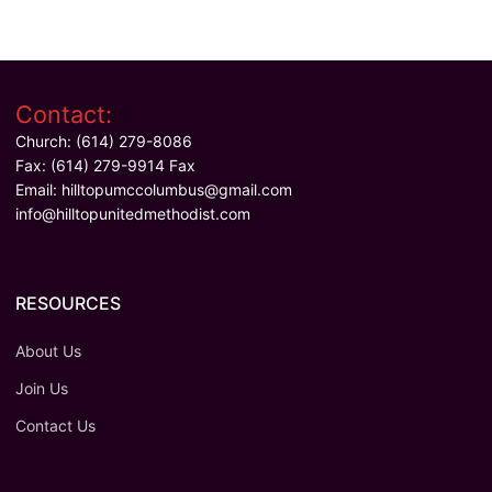
Contact:
Church: (614) 279-8086
Fax: (614) 279-9914 Fax
Email:
hilltopumccolumbus@gmail.com
info@hilltopunitedmethodist.com
RESOURCES
About Us
Join Us
Contact Us