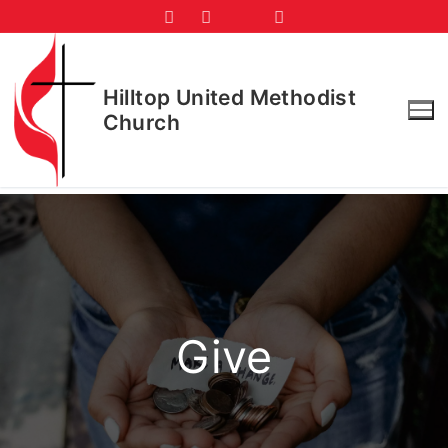
Skip
to
content
Hilltop United Methodist
Church
Give