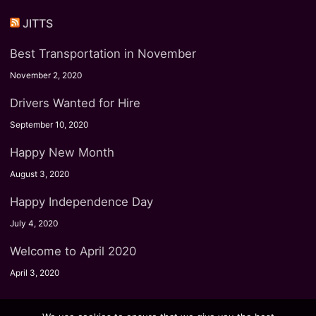
JITTS
Best Transportation in November
November 2, 2020
Drivers Wanted for Hire
September 10, 2020
Happy New Month
August 3, 2020
Happy Independence Day
July 4, 2020
Welcome to April 2020
April 3, 2020