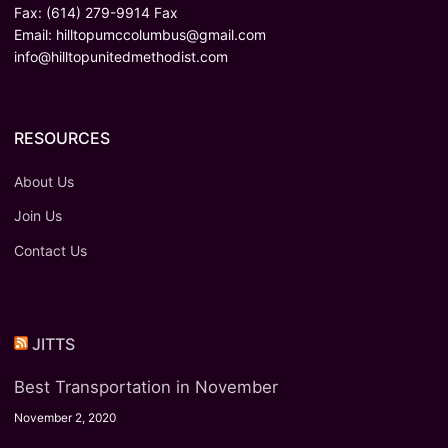
Fax: (614) 279-9914 Fax
Email:
hilltopumccolumbus@gmail.com
info@hilltopunitedmethodist.com
RESOURCES
About Us
Join Us
Contact Us
JITTS
Best Transportation in November
November 2, 2020