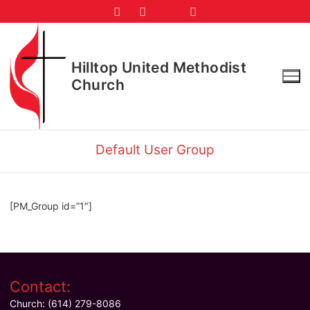
Skip
to
content
Hilltop United Methodist
Church
Default User Group
[PM_Group id=”1″]
Contact:
Church: (614) 279-8086