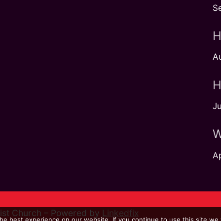
S
H
A
H
Ju
W
Ap
dist Church – Powered by
Linkedfix
e best experience on our website. If you continue to use this site we w