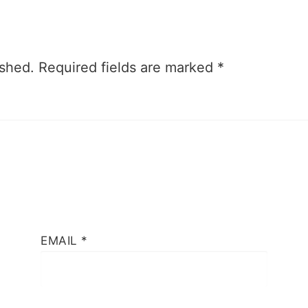
ished.
Required fields are marked
*
EMAIL
*