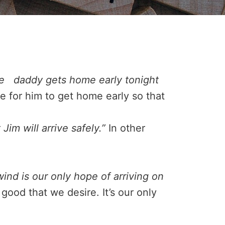
pe daddy gets home early tonight
e for him to get home early so that
Jim will arrive safely.”
In other
wind is our only hope of arriving on
good that we desire. It’s our only