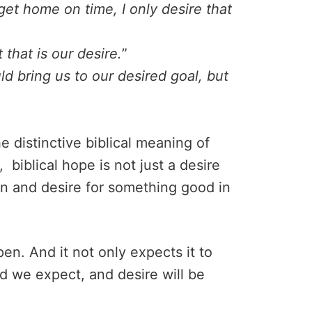
 get home on time, I only desire that
 that is our desire.
”
d bring us to our desired goal, but
e distinctive biblical meaning of
biblical hope is not just a desire
ion and desire for something good in
en. And it not only expects it to
od we expect, and desire will be