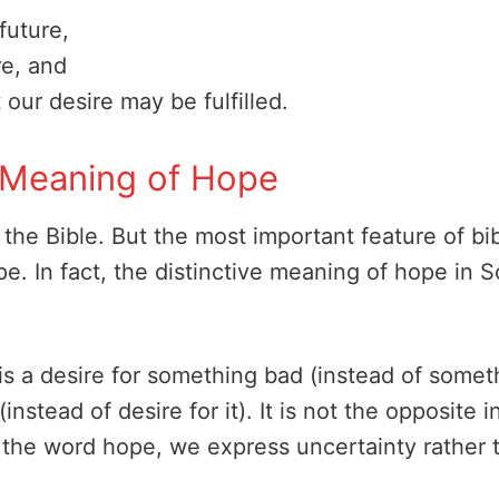
future,
re, and
 our desire may be fulfilled.
al Meaning of Hope
 the Bible. But the most important feature of bib
. In fact, the distinctive meaning of hope in Sc
 is a desire for something bad (instead of somet
instead of desire for it). It is not the opposite i
 the word hope, we express uncertainty rather t