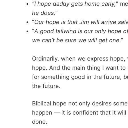
“I hope daddy gets home early,
” me
he does.
”
“
Our hope is that Jim will arrive safe
“
A good tailwind is our only hope of
we can’t be sure we will get one
.”
Ordinarily, when we express hope, w
hope. And the main thing I want to d
for something good in the future, b
the future.
Biblical hope not only desires somet
happen — it is confident that it wil
done.