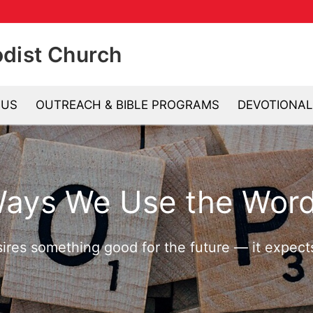
odist Church
 US
OUTREACH & BIBLE PROGRAMS
DEVOTIONAL
Se
Ways We Use the Word
sires something good for the future — it expec