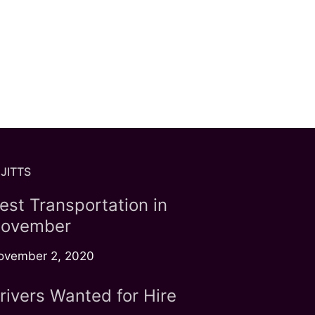
JITTS
est Transportation in
ovember
ovember 2, 2020
rivers Wanted for Hire