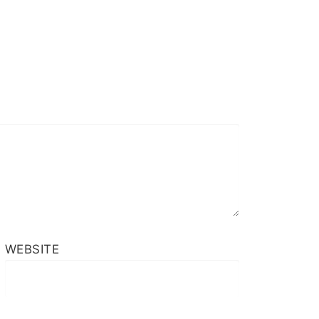
WEBSITE