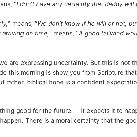
ans, “
I don’t have any certainty that daddy will
ly,
” means, “
We don’t know if he will or not, but
 arriving on time,
” means, “
A good tailwind woul
e are expressing uncertainty. But this is not th
o this morning is show you from Scripture that, 
ut rather, biblical hope is a confident expectat
hing good for the future — it expects it to happ
l happen. There is a moral certainty that the go