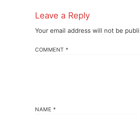
Leave a Reply
Your email address will not be publ
COMMENT
*
NAME
*