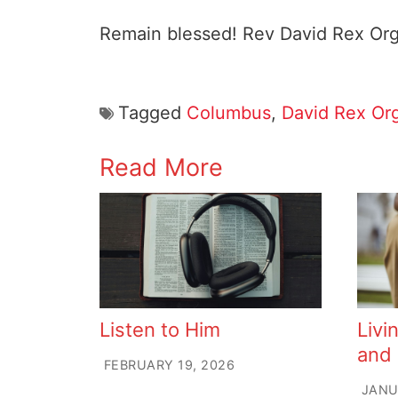
Remain blessed! Rev David Rex Or
Tagged
Columbus
,
David Rex Or
Read More
Listen to Him
Livi
and
FEBRUARY 19, 2026
JANU