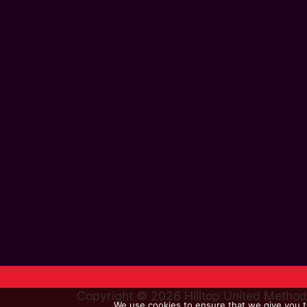
Copyright © 2026 Hilltop United Metho
We use cookies to ensure that we give you th