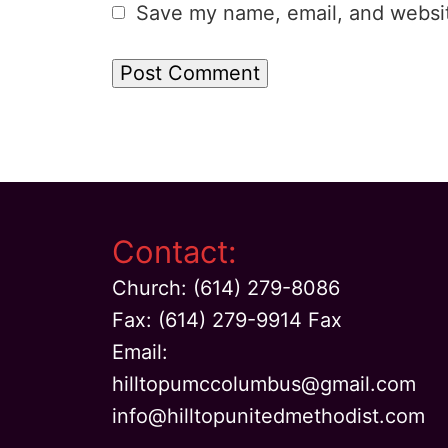
Save my name, email, and website
Contact:
Church: (614) 279-8086
Fax: (614) 279-9914 Fax
Email:
hilltopumccolumbus@gmail.com
info@hilltopunitedmethodist.com