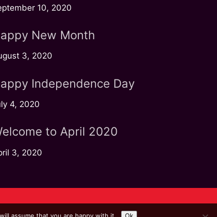
eptember 10, 2020
appy New Month
ugust 3, 2020
appy Independence Day
ly 4, 2020
elcome to April 2020
ril 3, 2020
ill assume that you are happy with it.
Ok