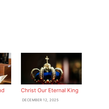
nd
Christ Our Eternal King
DECEMBER 12, 2025