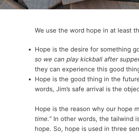
We use the word hope in at least th
Hope is the desire for something go
so we can play kickball after suppe
they can experience this good thing
Hope is the good thing in the futur
words, Jim’s safe arrival is the obje
Hope is the reason why our hope m
time.”
In other words, the tailwind i
hope. So, hope is used in three se