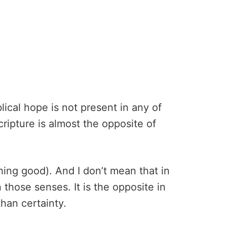
lical hope is not present in any of
ripture is almost the opposite of
hing good). And I don’t mean that in
n those senses. It is the opposite in
han certainty.