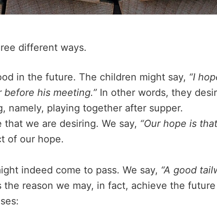
ree different ways.
od in the future. The children might say,
“I ho
r before his meeting.”
In other words, they desir
, namely, playing together after supper.
e that we are desiring. We say,
“Our hope is that 
ct of our hope.
ight indeed come to pass. We say,
“A good tail
s the reason we may, in fact, achieve the future 
nses: