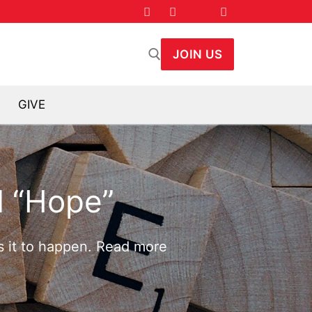
JOIN US
GIVE
arch for:
 “Hope”
ts it to happen. Read more