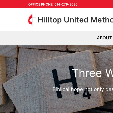
Skip
OFFICE PHONE: 614-279-8086
to
Hilltop United Meth
content
ABOUT
Three 
Biblical hope not only de