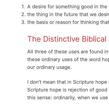
A desire for something good in the 
the thing in the future that we desi
the basis or reason for thinking that
The Distinctive Biblic
All three of these uses are found in
these ordinary uses of the word hope
our ordinary usage.
I don’t mean that in Scripture hope
Scripture hope is rejection of good (
this sense: ordinarily, when we use