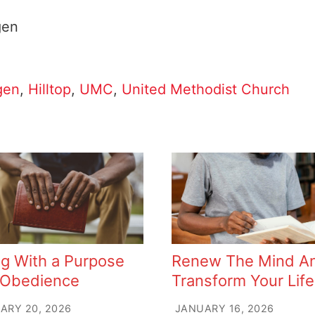
gen
gen
,
Hilltop
,
UMC
,
United Methodist Church
ng With a Purpose
Renew The Mind A
 Obedience
Transform Your Life
ARY 20, 2026
JANUARY 16, 2026