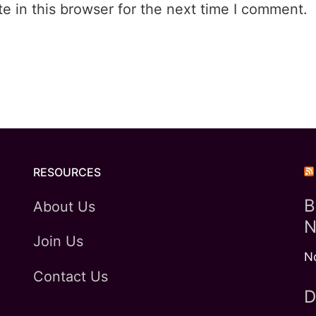
 in this browser for the next time I comment.
RESOURCES
B
About Us
N
Join Us
N
Contact Us
D