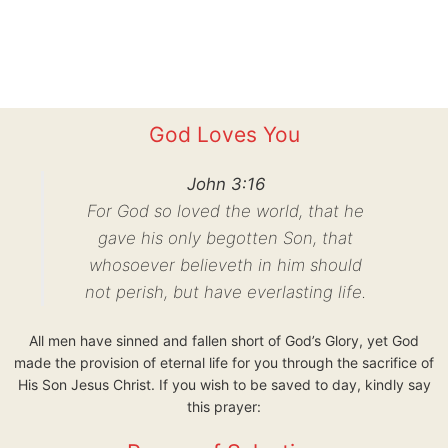
God Loves You
John 3:16
For God so loved the world, that he
gave his only begotten Son, that
whosoever believeth in him should
not perish, but have everlasting life.
All men have sinned and fallen short of God’s Glory, yet God
made the provision of eternal life for you through the sacrifice of
His Son Jesus Christ. If you wish to be saved to day, kindly say
this prayer: