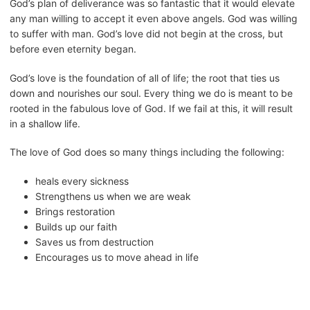
God’s plan of deliverance was so fantastic that it would elevate
any man willing to accept it even above angels. God was willing
to suffer with man. God’s love did not begin at the cross, but
before even eternity began.
God’s love is the foundation of all of life; the root that ties us
down and nourishes our soul. Every thing we do is meant to be
rooted in the fabulous love of God. If we fail at this, it will result
in a shallow life.
The love of God does so many things including the following:
heals every sickness
Strengthens us when we are weak
Brings restoration
Builds up our faith
Saves us from destruction
Encourages us to move ahead in life