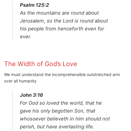
Psalm 125:2
As the mountains are round about
Jerusalem, so the Lord is round about
his people from henceforth even for
ever.
The Width of God’s Love
We must understand the incomprehensible outstretched arm
over all humanity
John 3:16
For God so loved the world, that he
gave his only begotten Son, that
whosoever believeth in him should not
perish, but have everlasting life.