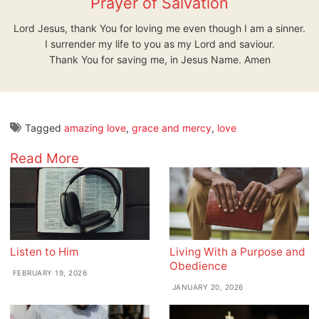
Prayer of Salvation
Lord Jesus, thank You for loving me even though I am a sinner.
I surrender my life to you as my Lord and saviour.
Thank You for saving me, in Jesus Name. Amen
Tagged
amazing love
,
grace and mercy
,
love
Read More
Listen to Him
Living With a Purpose and
Obedience
FEBRUARY 19, 2026
JANUARY 20, 2026