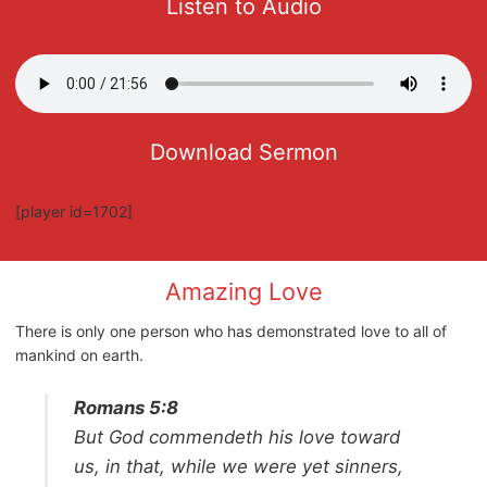
Listen to Audio
Download Sermon
[player id=1702]
Amazing Love
There is only one person who has demonstrated love to all of
mankind on earth.
Romans 5:8
But God commendeth his love toward
us, in that, while we were yet sinners,