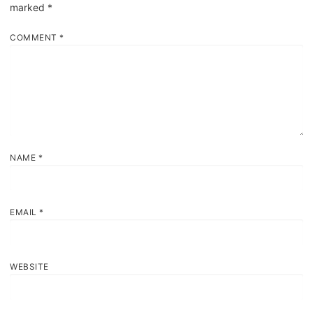
marked
*
COMMENT
*
NAME
*
EMAIL
*
WEBSITE