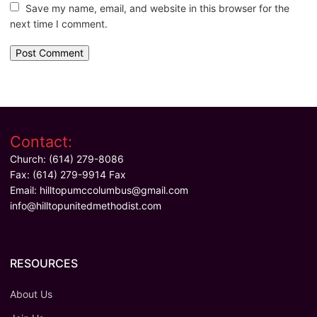
Save my name, email, and website in this browser for the
next time I comment.
Contact:
Church: (614) 279-8086
Fax: (614) 279-9914 Fax
Email:
hilltopumccolumbus@gmail.com
info@hilltopunitedmethodist.com
RESOURCES
About Us