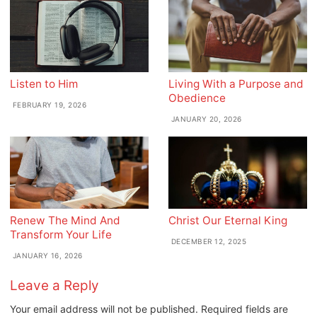
Listen to Him
Living With a Purpose and
Obedience
FEBRUARY 19, 2026
JANUARY 20, 2026
Renew The Mind And
Christ Our Eternal King
Transform Your Life
DECEMBER 12, 2025
JANUARY 16, 2026
Leave a Reply
Your email address will not be published.
Required fields are