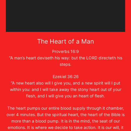
The Heart of a Man
Proverbs 16:9
“A man’s heart deviseth his way: but the LORD directeth his
steps.
Ezekiel 36:26
“A new heart also will I give you, and a new spirit will I put
within you: and I will take away the stony heart out of your
flesh, and I will give you an heart of flesh.
The heart pumps our entire blood supply through it chamber,
over 4 minutes. But the spiritual heart, the heart of the Bible is
more than a blood pump. It is in the mind, the seat of our
emotions. It is where we decide to take action. It is our will, it