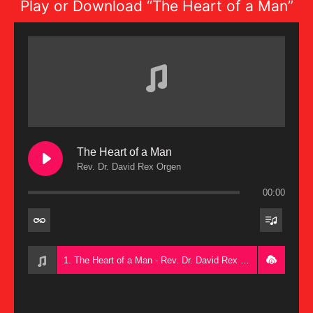
Play or Download “The Heart of a Man”
The Heart of a Man
Rev. Dr. David Rex Orgen
00:00
1. The Heart of a Man - Rev. Dr. David Rex Orgen