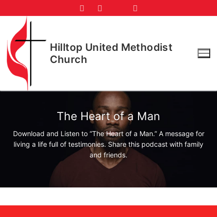
Skip
to
content
Hilltop United Methodist
Church
The Heart of a Man
Download and Listen to “The Heart of a Man.” A message for
living a life full of testimonies. Share this podcast with family
and friends.