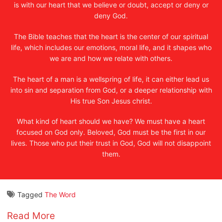
is with our heart that we believe or doubt, accept or deny or
deny God.
The Bible teaches that the heart is the center of our spiritual
life, which includes our emotions, moral life, and it shapes who
we are and how we relate with others.
The heart of a man is a wellspring of life, it can either lead us
into sin and separation from God, or a deeper relationship with
His true Son Jesus christ.
What kind of heart should we have? We must have a heart
focused on God only. Beloved, God must be the first in our
lives. Those who put their trust in God, God will not disappoint
them.
Tagged
The Word
Read More