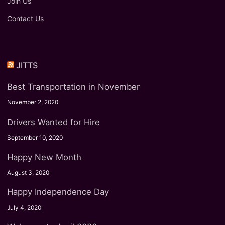
Join Us
Contact Us
JITTS
Best Transportation in November
November 2, 2020
Drivers Wanted for Hire
September 10, 2020
Happy New Month
August 3, 2020
Happy Independence Day
July 4, 2020