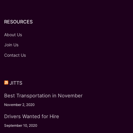
RESOURCES
About Us
Join Us
Contact Us
JITTS
Best Transportation in November
November 2, 2020
Drivers Wanted for Hire
September 10, 2020