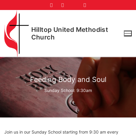
Skip
to
content
Hilltop United Methodist
Church
Feeding Body and Soul
Sunday School: 9:30am
Join us in our Sunday School starting from 9:30 am every