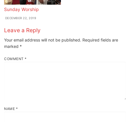
Sunday Worship
DECEMBER 22, 2019
Leave a Reply
Your email address will not be published.
Required fields are
marked
*
COMMENT
*
NAME
*