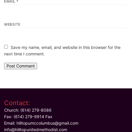
EMAIL
*
WEBSITE
Save my name, email, and website in this browser for the
next time I comment.
Contact:
Church: (614) 279-8086
Fax: (614) 279-9914 Fax
Email:
hilltopumccolumbus@gmail.com
info@hilltopunitedmethodist.com