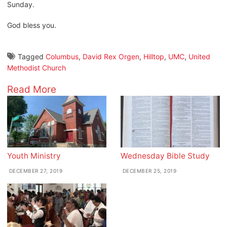
Sunday.
God bless you.
Tagged
Columbus
,
David Rex Orgen
,
Hilltop
,
UMC
,
United
Methodist Church
Read More
Youth Ministry
Wednesday Bible Study
DECEMBER 27, 2019
DECEMBER 25, 2019