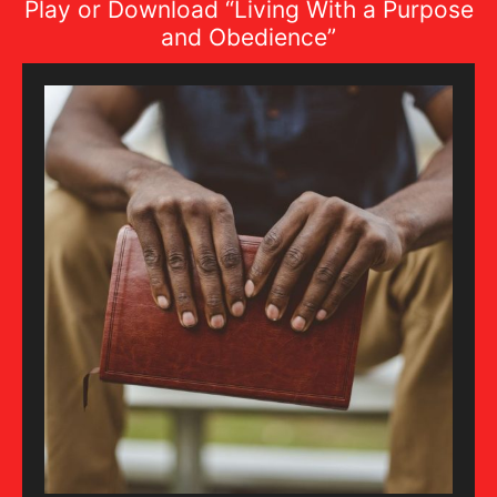
Play or Download “Living With a Purpose
and Obedience”