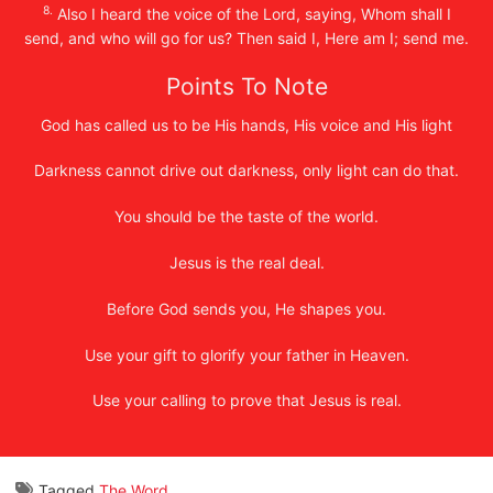
8.
Also I heard the voice of the Lord, saying, Whom shall I
send, and who will go for us? Then said I, Here am I; send me.
Points To Note
God has called us to be His hands, His voice and His light
Darkness cannot drive out darkness, only light can do that.
You should be the taste of the world.
Jesus is the real deal.
Before God sends you, He shapes you.
Use your gift to glorify your father in Heaven.
Use your calling to prove that Jesus is real.
Tagged
The Word