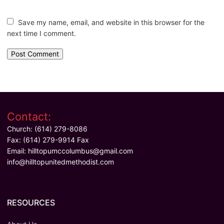
Save my name, email, and website in this browser for the
next time I comment.
Contact:
Church: (614) 279-8086
Fax: (614) 279-9914 Fax
Email:
hilltopumccolumbus@gmail.com
info@hilltopunitedmethodist.com
RESOURCES