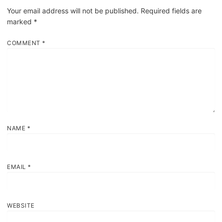
Your email address will not be published.
Required fields are
marked
*
COMMENT
*
NAME
*
EMAIL
*
WEBSITE