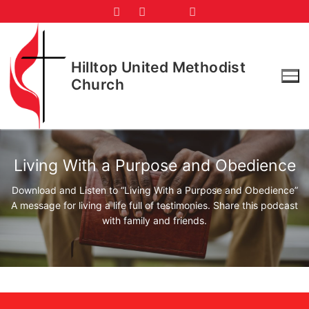
Skip
to
content
Hilltop United Methodist
Church
Living With a Purpose and Obedience
Download and Listen to “Living With a Purpose and Obedience”
A message for living a life full of testimonies. Share this podcast
with family and friends.