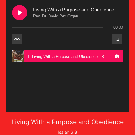
Living With a Purpose and Obedience
Rev. Dr. David Rex Orgen
00:00
1. Living With a Purpose and Obedience - Rev. Dr. David Rex Orgen
Living With a Purpose and Obedience
Isaiah 6:8