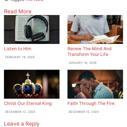
Read More
Listen to Him
Renew The Mind And
Transform Your Life
FEBRUARY 19, 2026
JANUARY 16, 2026
Christ Our Eternal King
Faith Through The Fire
DECEMBER 12, 2025
DECEMBER 10, 2025
Leave a Reply