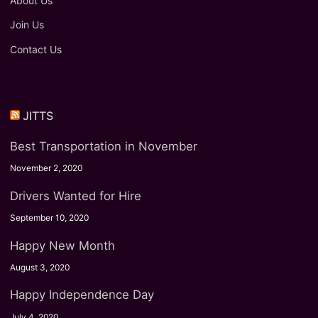
About Us
Join Us
Contact Us
JITTS
Best Transportation in November
November 2, 2020
Drivers Wanted for Hire
September 10, 2020
Happy New Month
August 3, 2020
Happy Independence Day
July 4, 2020