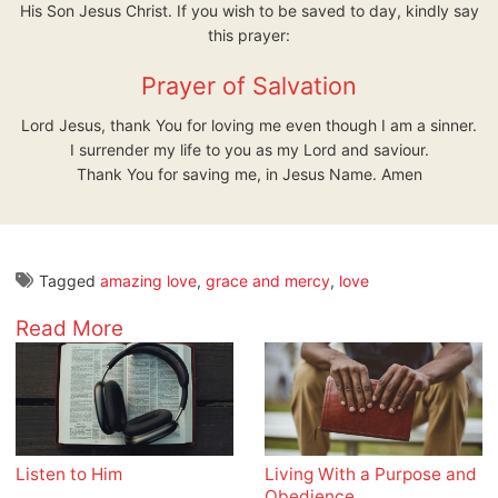
His Son Jesus Christ. If you wish to be saved to day, kindly say
this prayer:
Prayer of Salvation
Lord Jesus, thank You for loving me even though I am a sinner.
I surrender my life to you as my Lord and saviour.
Thank You for saving me, in Jesus Name. Amen
Tagged
amazing love
,
grace and mercy
,
love
Read More
Listen to Him
Living With a Purpose and
Obedience