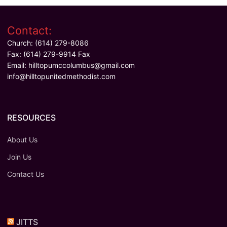
Contact:
Church: (614) 279-8086
Fax: (614) 279-9914 Fax
Email:
hilltopumccolumbus@gmail.com
info@hilltopunitedmethodist.com
RESOURCES
About Us
Join Us
Contact Us
JITTS