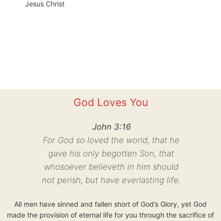
Jesus Christ
God Loves You
John 3:16
For God so loved the world, that he
gave his only begotten Son, that
whosoever believeth in him should
not perish, but have everlasting life.
All men have sinned and fallen short of God’s Glory, yet God
made the provision of eternal life for you through the sacrifice of