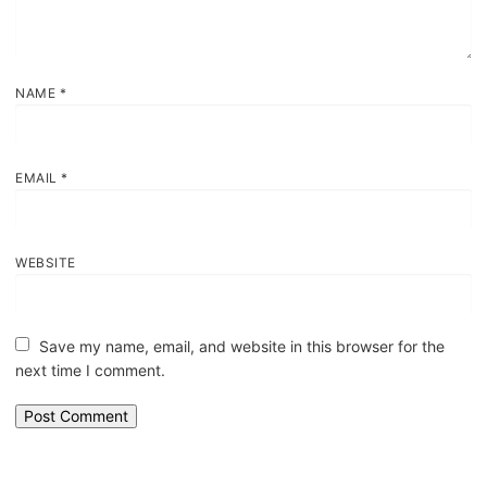
NAME
*
EMAIL
*
WEBSITE
Save my name, email, and website in this browser for the
next time I comment.