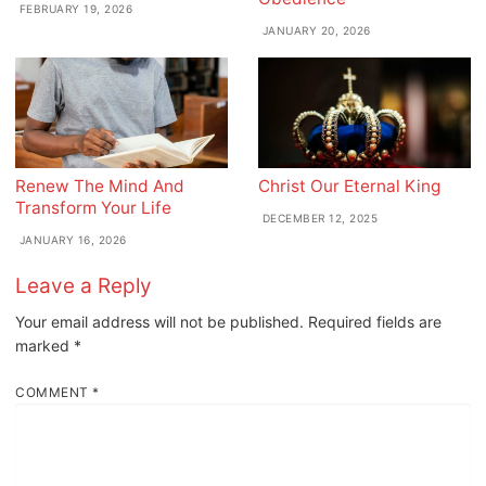
FEBRUARY 19, 2026
JANUARY 20, 2026
Renew The Mind And
Christ Our Eternal King
Transform Your Life
DECEMBER 12, 2025
JANUARY 16, 2026
Leave a Reply
Your email address will not be published.
Required fields are
marked
*
COMMENT
*