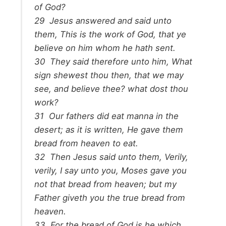
of God?
29
Jesus answered and said unto
them,
This is the work of God, that ye
believe on him whom he hath sent.
30
They said therefore unto him, What
sign shewest thou then, that we may
see, and believe thee? what dost thou
work?
31
Our fathers did eat manna in the
desert; as it is written, He gave them
bread from heaven to eat.
32
Then Jesus said unto them,
Verily,
verily, I say unto you, Moses gave you
not that bread from heaven; but my
Father giveth you the true bread from
heaven.
33
For the bread of God is he which