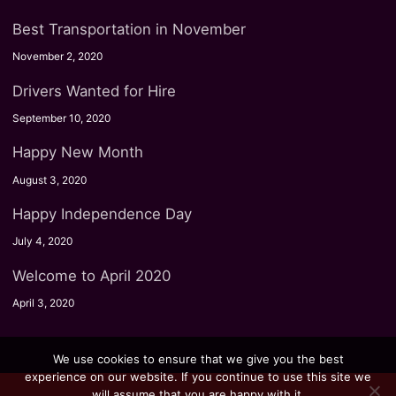
Best Transportation in November
November 2, 2020
Drivers Wanted for Hire
September 10, 2020
Happy New Month
August 3, 2020
Happy Independence Day
July 4, 2020
Welcome to April 2020
April 3, 2020
We use cookies to ensure that we give you the best
experience on our website. If you continue to use this site we
will assume that you are happy with it.