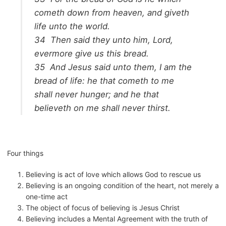
cometh down from heaven, and giveth
life unto the world.
34
Then said they unto him, Lord,
evermore give us this bread.
35
And Jesus said unto them,
I am the
bread of life: he that cometh to me
shall never hunger; and he that
believeth on me shall never thirst.
Four things
Believing is act of love which allows God to rescue us
Believing is an ongoing condition of the heart, not merely a
one-time act
The object of focus of believing is Jesus Christ
Believing includes a Mental Agreement with the truth of