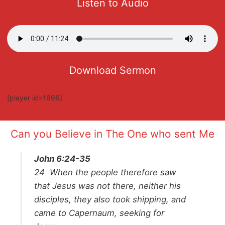
Listen to Audio
Download Sermon
[player id=1696]
Can you Believe in The One who sent Me
John 6:24-35
24
When the people therefore saw
that Jesus was not there, neither his
disciples, they also took shipping, and
came to Capernaum, seeking for