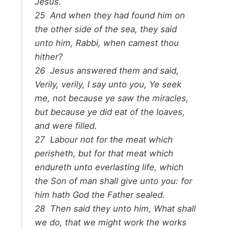
Jesus.
25
And when they had found him on
the other side of the sea, they said
unto him, Rabbi, when camest thou
hither?
26
Jesus answered them and said,
Verily, verily, I say unto you, Ye seek
me, not because ye saw the miracles,
but because ye did eat of the loaves,
and were filled.
27
Labour not for the meat which
perisheth, but for that meat which
endureth unto everlasting life, which
the Son of man shall give unto you: for
him hath God the Father sealed.
28
Then said they unto him, What shall
we do, that we might work the works