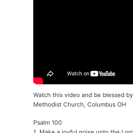
Watch this video and be blessed by 
Methodist Church, Columbus OH
Psalm 100
1 Make a joyful noise unto the Lord,