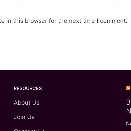
 in this browser for the next time I comment.
RESOURCES
B
About Us
N
Join Us
N