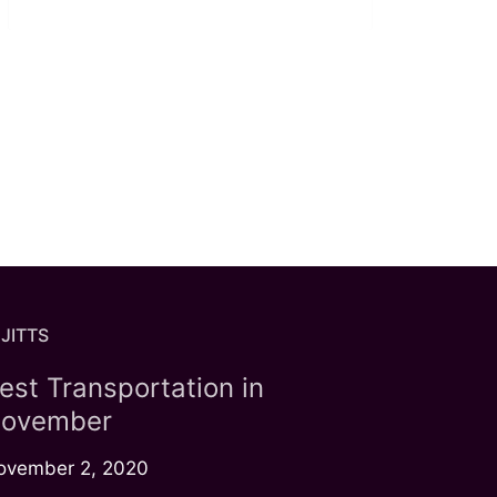
JITTS
est Transportation in
ovember
ovember 2, 2020