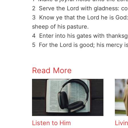
2 Serve the Lord with gladness: co
3 Know ye that the Lord he is God: 
sheep of his pasture.
4 Enter into his gates with thanksg
5 For the Lord is good; his mercy is
Read More
Listen to Him
Livi