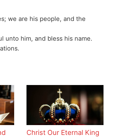
es; we are his people, and the
ful unto him, and bless his name.
ations.
nd
Christ Our Eternal King