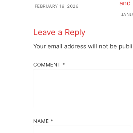
and
FEBRUARY 19, 2026
JANU
Leave a Reply
Your email address will not be publ
COMMENT
*
NAME
*