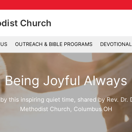
odist Church
 US
OUTREACH & BIBLE PROGRAMS
DEVOTIONAL
Se
Being Joyful Always
y this inspiring quiet time, shared by Rev. Dr.
Methodist Church, Columbus OH