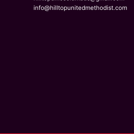
info@hilltopunitedmethodist.com