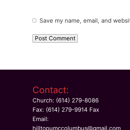
Save my name, email, and website
Contact:
Church: (614) 279-8086
Fax: (614) 279-9914 Fax
Email:
hilltopumccolumbus@gmail.com