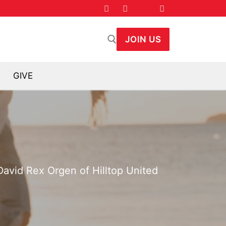
JOIN US
GIVE
arch for:
 David Rex Orgen of Hilltop United