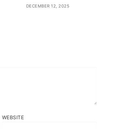
DECEMBER 12, 2025
WEBSITE