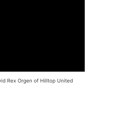
vid Rex Orgen of Hilltop United