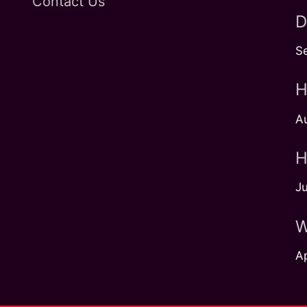
Contact Us
D
S
H
A
H
Ju
W
Ap