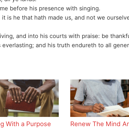
me before his presence with singing.
it is he that hath made us, and not we ourselv
iving, and into his courts with praise: be thank
 everlasting; and his truth endureth to all gener
ng With a Purpose
Renew The Mind A