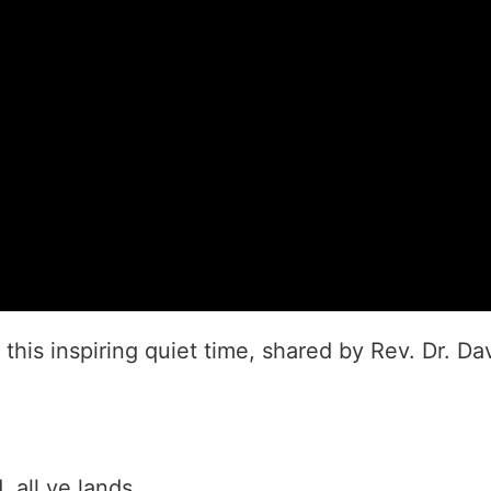
this inspiring quiet time, shared by Rev. Dr. Da
 all ye lands.