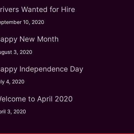
rivers Wanted for Hire
eptember 10, 2020
appy New Month
ugust 3, 2020
appy Independence Day
ly 4, 2020
elcome to April 2020
ril 3, 2020