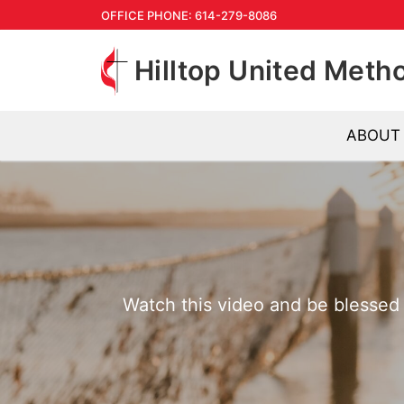
Skip
OFFICE PHONE: 614-279-8086
to
Hilltop United Meth
content
ABOUT
Watch this video and be blessed b