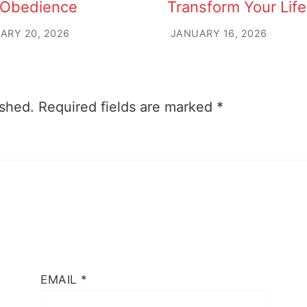
 Obedience
Transform Your Life
ARY 20, 2026
JANUARY 16, 2026
ished.
Required fields are marked
*
EMAIL
*